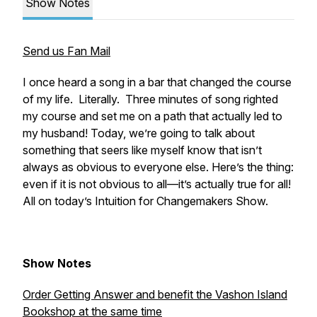
Show Notes
Send us Fan Mail
I once heard a song in a bar that changed the course
of my life. Literally. Three minutes of song righted
my course and set me on a path that actually led to
my husband! Today, we’re going to talk about
something that seers like myself know that isn’t
always as obvious to everyone else. Here’s the thing:
even if it is not obvious to all—it’s actually true for all!
All on today’s Intuition for Changemakers Show.
Show Notes
Order Getting Answer and benefit the Vashon Island
Bookshop at the same time