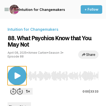
+ Follow
Intuition for Changemakers
Intuition for Changemakers
88. What Psychics Know that You
May Not
April 08, 2025
•
Aimee Cartier
•
Season 3
•
Share
Episode 88
Use Left/Right to seek, Home/End to jump to st
0:00
|
33:33