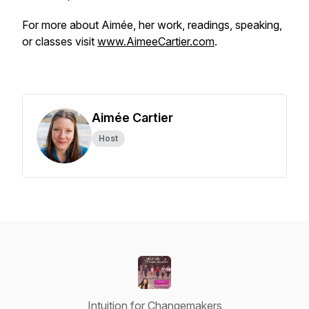
For more about Aimée, her work, readings, speaking,
or classes visit
www.AimeeCartier.com
.
Aimée Cartier
Host
Intuition for Changemakers